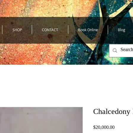
SHOP
CONTACT
Book Online
Blog
Chalcedony
Price
$20,000.00