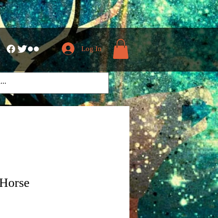
Log In
 Horse