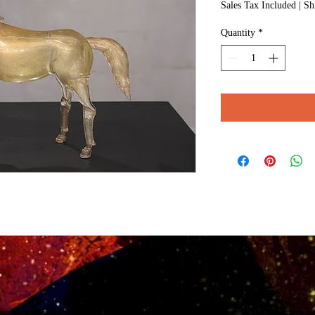
Sales Tax Included
|
Sh
Quantity
*