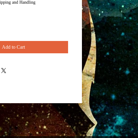
ipping and Handling
Add to Cart