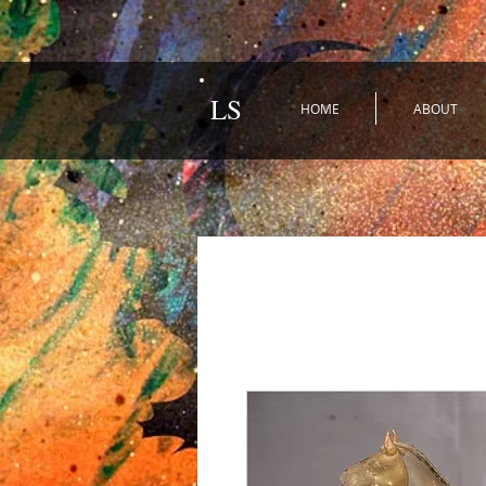
LS
HOME
ABOUT