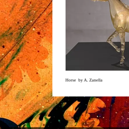
Horse by A. Zanella