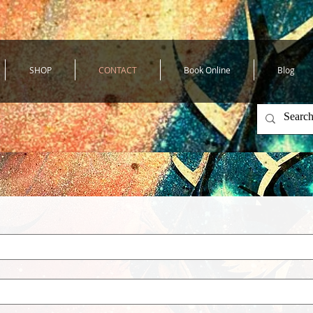
SHOP
CONTACT
Book Online
Blog