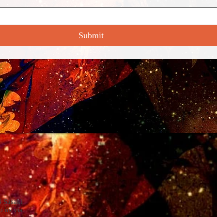
Submit
4 Sasaki
o us via