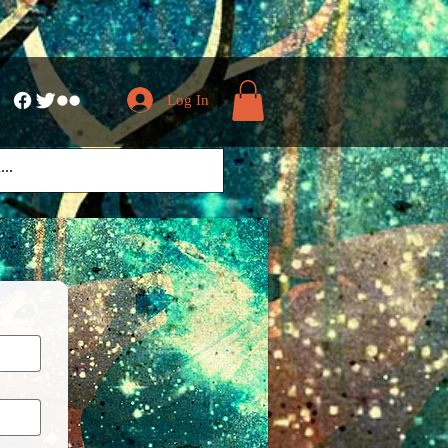
Log In