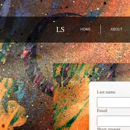
LS
HOME
ABOUT
Last name
Email
Short answer