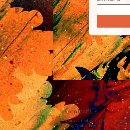
Contact Us
You can find us at Caya Harmonia 
Weg, Aruba. Feel free to reach out t