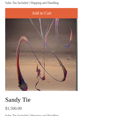
Sales Tax Included
|
Shipping and Handling
Add to Cart
Sandy Tie
Price
$1,500.00
Sales Tax Included
|
Shipping and Handling