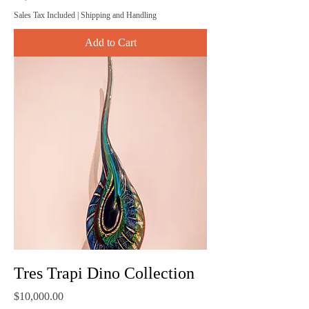
Sales Tax Included
|
Shipping and Handling
Add to Cart
Tres Trapi Dino Collection
Price
$10,000.00