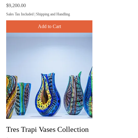
Price
$9,200.00
Sales Tax Included
|
Shipping and Handling
Add to Cart
Tres Trapi Vases Collection