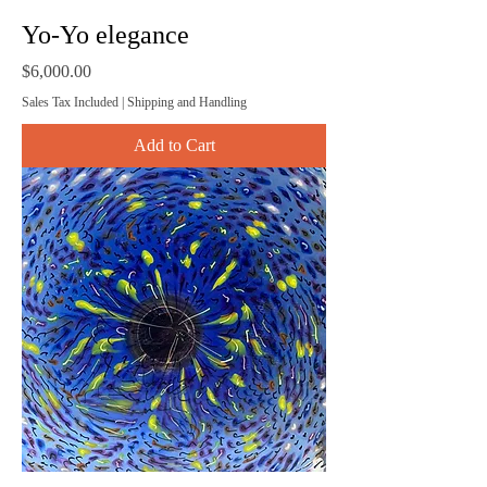
Yo-Yo elegance
Price
$6,000.00
Sales Tax Included
|
Shipping and Handling
Add to Cart