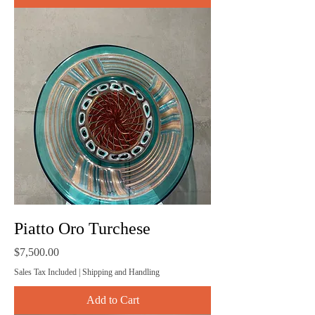
Piatto Oro Turchese
Price
$7,500.00
Sales Tax Included
|
Shipping and Handling
Add to Cart