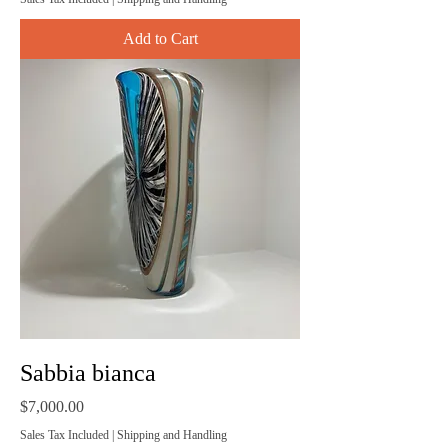
Add to Cart
Sabbia bianca
Price
$7,000.00
Sales Tax Included
|
Shipping and Handling