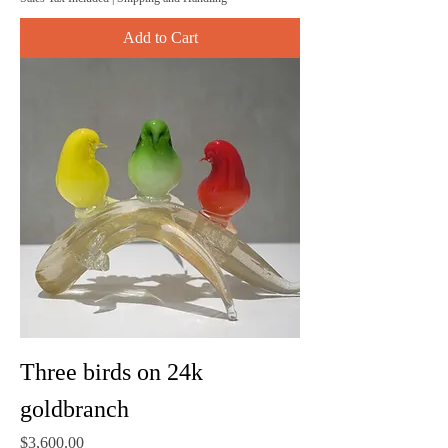
Add to Cart
Three birds on 24k
goldbranch
Price
$3,600.00