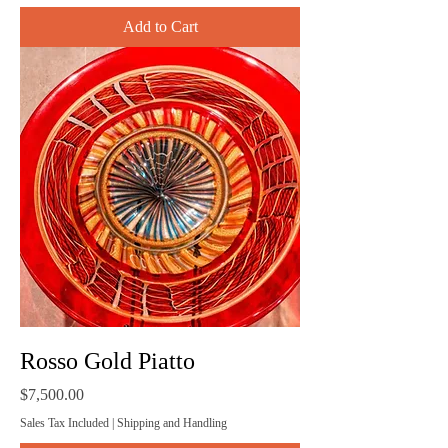
Add to Cart
Rosso Gold Piatto
Price
$7,500.00
Sales Tax Included
|
Shipping and Handling