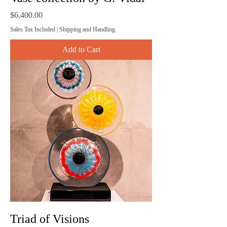
Price
$6,400.00
Sales Tax Included
|
Shipping and Handling
Add to Cart
Triad of Visions