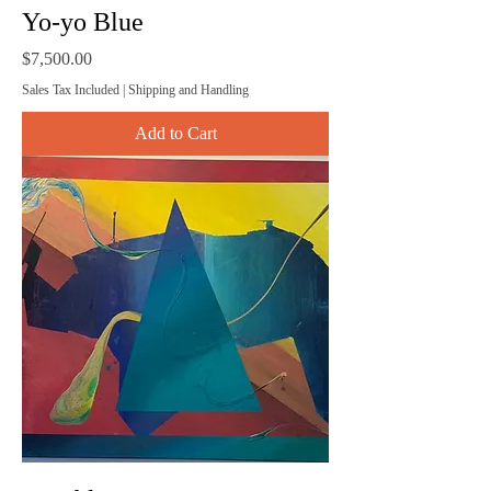
Yo-yo Blue
Price
$7,500.00
Sales Tax Included
|
Shipping and Handling
Add to Cart