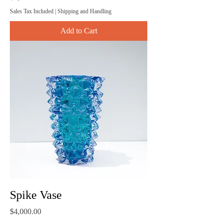
Sales Tax Included
|
Shipping and Handling
Add to Cart
Spike Vase
Price
$4,000.00