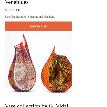
Veneblues
Price
$3,500.00
Sales Tax Included
|
Shipping and Handling
Add to Cart
Vase collection by G. Vidal