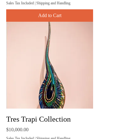
Sales Tax Included
|
Shipping and Handling
Add to Cart
Tres Trapi Collection
Price
$10,000.00
Sales Tax Included
|
Shipping and Handling