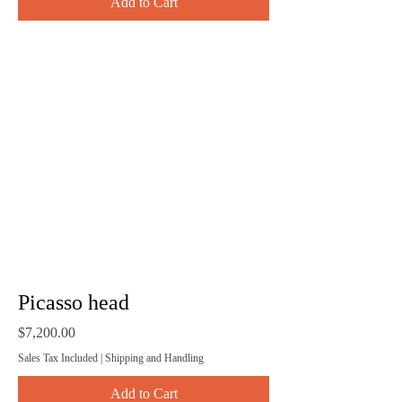
Add to Cart
Picasso head
Price
$7,200.00
Sales Tax Included
|
Shipping and Handling
Add to Cart