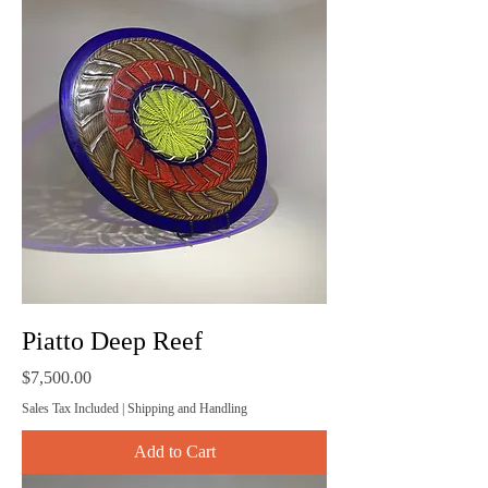
Piatto Deep Reef
Price
$7,500.00
Sales Tax Included
|
Shipping and Handling
Add to Cart