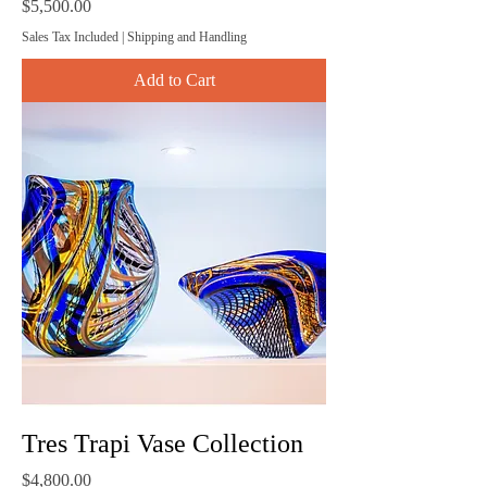
Price
$5,500.00
Sales Tax Included
|
Shipping and Handling
Add to Cart
Tres Trapi Vase Collection
Price
$4,800.00