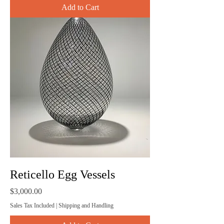
Add to Cart
Reticello Egg Vessels
Price
$3,000.00
Sales Tax Included
|
Shipping and Handling