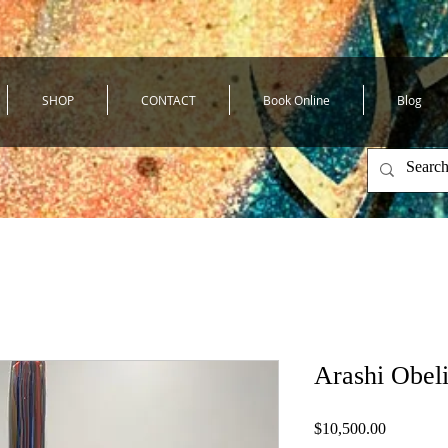
SHOP
CONTACT
Book Online
Blog
Arashi Obel
Price
$10,500.00