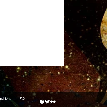
nditions
FAQ