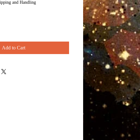
ipping and Handling
Add to Cart