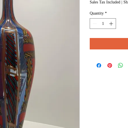
Sales Tax Included
|
Sh
Quantity
*