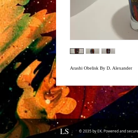
Arashi Obelisk By D. Alexander
LS
© 2035 by EK. Powered and secur