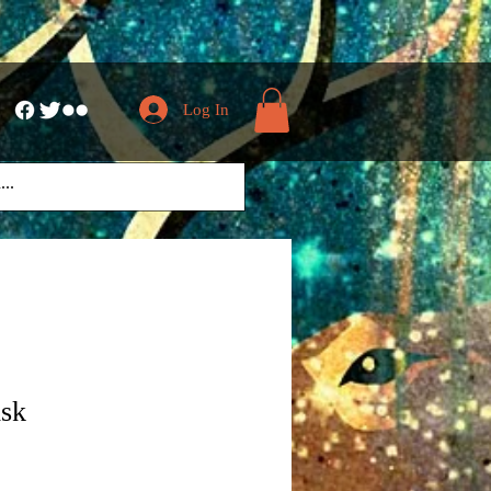
Log In
isk