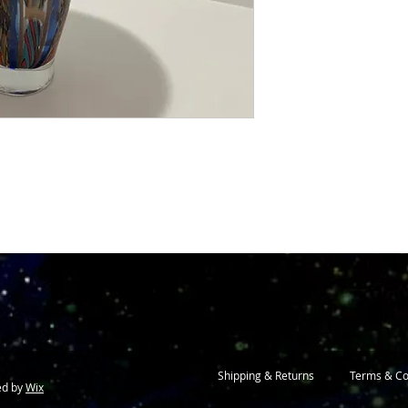
Shipping & Returns
Terms & Co
ed by
Wix