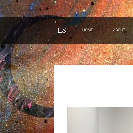
LS
HOME
ABOUT