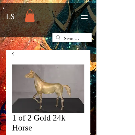
LS
1 of 2 Gold 24k
Horse