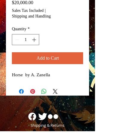
Price
$20,000.00
Sales Tax Included
|
Shipping and Handling
Quantity
*
Add to Cart
Horse by A. Zanella
Shipping & Returns