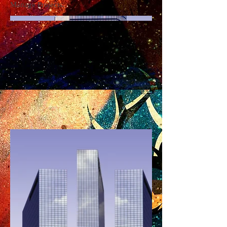
Manage Projects.