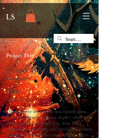
LS
Project Title
Project Type
Photography
Date
April 2023
This is where the project description goes.
Give an overview or go in depth - what it's
all about, what inspired you, how you
created it, or anything else you'd like visitors
to know. To add Project descriptions, go to